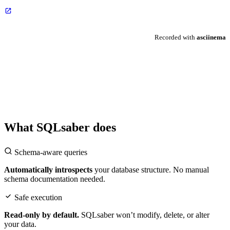
What SQLsaber does
Schema-aware queries
Automatically introspects
your database structure. No manual
schema documentation needed.
Safe execution
Read-only by default.
SQLsaber won’t modify, delete, or alter
your data.