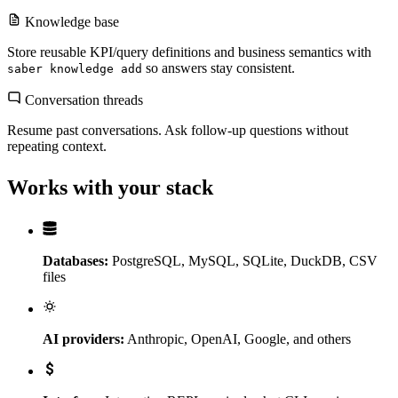
Knowledge base
Store reusable KPI/query definitions and business semantics with
so answers stay consistent.
saber knowledge add
Conversation threads
Resume past conversations. Ask follow-up questions without
repeating context.
Works with your stack
Databases:
PostgreSQL, MySQL, SQLite, DuckDB, CSV
files
AI providers:
Anthropic, OpenAI, Google, and others