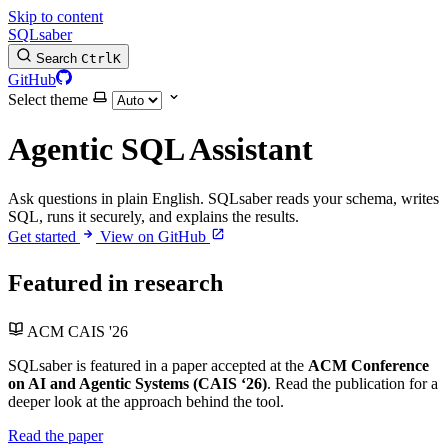
Skip to content
SQLsaber
Search
Ctrl
K
GitHub
Select theme
Agentic SQL Assistant
Ask questions in plain English. SQLsaber reads your schema, writes
SQL, runs it securely, and explains the results.
Get started
View on GitHub
Featured in research
ACM CAIS '26
SQLsaber is featured in a paper accepted at the
ACM Conference
on AI and Agentic Systems (CAIS ‘26)
. Read the publication for a
deeper look at the approach behind the tool.
Read the paper